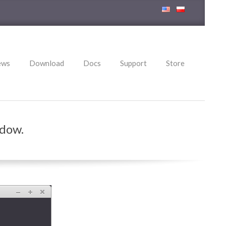
ews
Download
Docs
Support
Store
ndow.