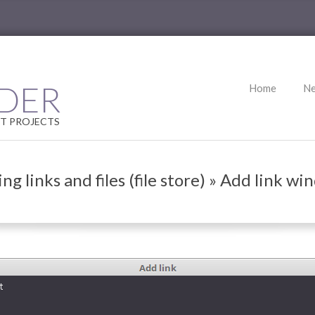
Primary
DER
Home
N
Navigation
Menu
T PROJECTS
ng links and files (file store) »
Add link wi