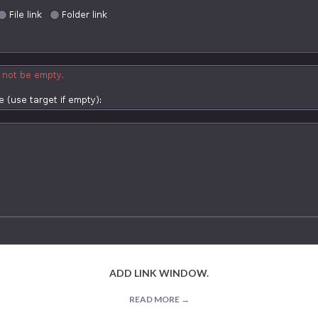
ADD LINK WINDOW.
READ MORE →