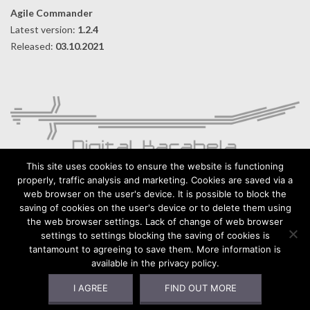
Agile Commander
Latest version:
1.2.4
Released:
03.10.2021
This site uses cookies to ensure the website is functioning
properly, traffic analysis and marketing. Cookies are saved via a
web browser on the user's device. It is possible to block the
Digital Karabela – Andrzej Kilijański
saving of cookies on the user's device or to delete them using
76-015 Wyszebórz 32, Poland
the web browser settings. Lack of change of web browser
settings to settings blocking the saving of cookies is
https://digitalkarabela.com
tantamount to agreeing to save them. More information is
Contact
available in the privacy policy.
Privacy Policy
I AGREE
FIND OUT MORE