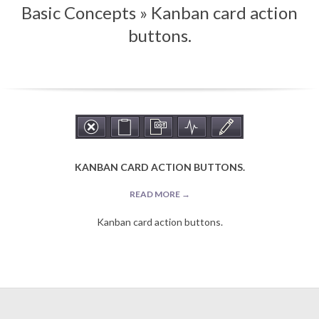
Basic Concepts »
Kanban card action
Menu
buttons.
KANBAN CARD ACTION BUTTONS.
READ MORE →
Kanban card action buttons.
2019-
09-
10