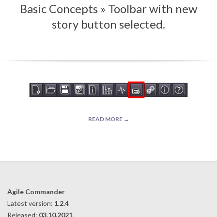
Basic Concepts »
Toolbar with new
Menu
story button selected.
READ MORE →
2019-
09-
10
Agile Commander
Latest version:
1.2.4
Released:
03.10.2021