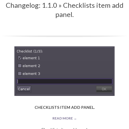
Changelog: 1.1.0 »
Checklists item add
Menu
panel.
CHECKLISTS ITEM ADD PANEL.
READ MORE →