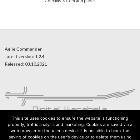
Checklists item add panel.
2019-
09-
10
Agile Commander
Latest version:
1.2.4
Released:
03.10.2021
This site uses cookies to ensure the website is functioning
properly, traffic analysis and marketing. Cookies are saved via a
web browser on the user's device. It is possible to block the
Digital Karabela – Andrzej Kilijański
saving of cookies on the user's device or to delete them using