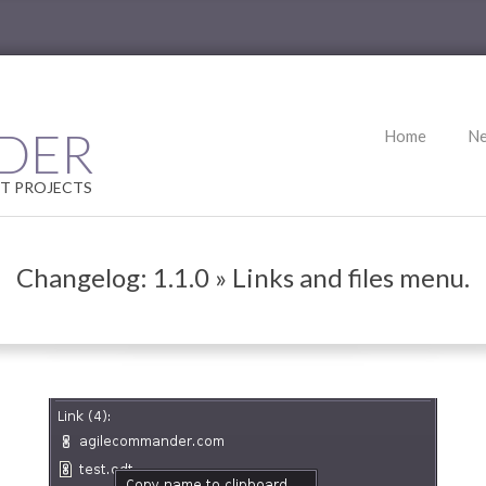
Primary
DER
Home
N
Navigation
Menu
T PROJECTS
Changelog: 1.1.0 »
Links and files menu.