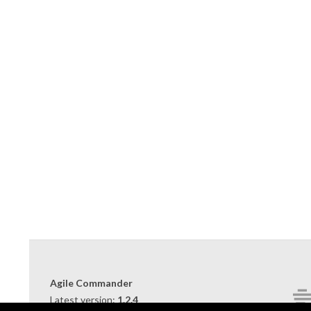
2019-
09-
10
Agile Commander
Latest version:
1.2.4