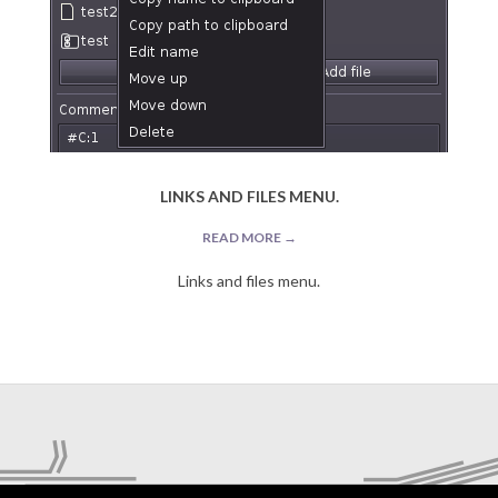
LINKS AND FILES MENU.
READ MORE →
Links and files menu.