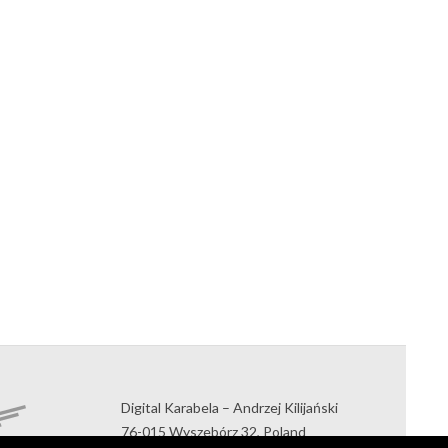
Digital Karabela – Andrzej Kilijański
76-015 Wyszebórz 32, Poland