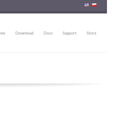
ews
Download
Docs
Support
Store