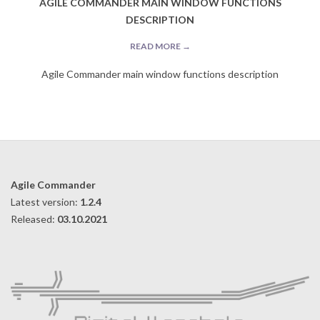
AGILE COMMANDER MAIN WINDOW FUNCTIONS
DESCRIPTION
READ MORE →
Agile Commander main window functions description
2019-
09-
10
Agile Commander
Latest version:
1.2.4
Released:
03.10.2021