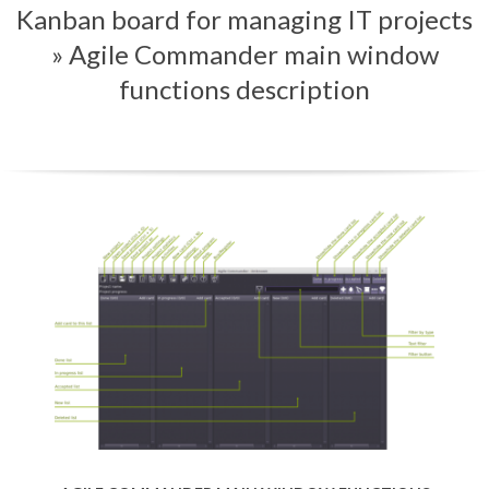
Kanban board for managing IT projects
Menu
»
Agile Commander main window
functions description