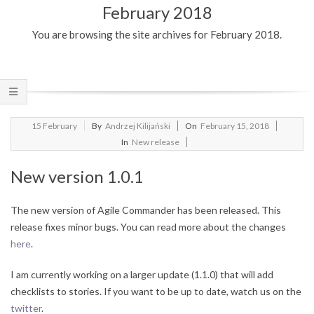
February 2018
Menu
You are browsing the site archives for February 2018.
2018-
15
February
By
Andrzej Kilijański
On
February 15, 2018
02-
In
New release
15
New version 1.0.1
The new version of Agile Commander has been released.
This
release fixes minor bugs.
You can read more about the changes
here
.
I am currently working on a larger update (1.1.0) that will add
checklists to stories.
If you want to be up to date, watch us on the
twitter
.