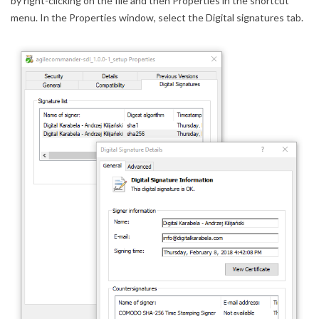
by right-clicking on the file and then Properties in the shortcut
menu. In the Properties window, select the Digital signatures tab.