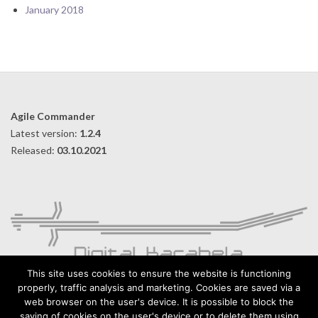
January 2018
Agile Commander
Latest version:
1.2.4
Released:
03.10.2021
This site uses cookies to ensure the website is functioning
properly, traffic analysis and marketing. Cookies are saved via a
web browser on the user's device. It is possible to block the
Digital Karabela – Andrzej Kilijański
saving of cookies on the user's device or to delete them using