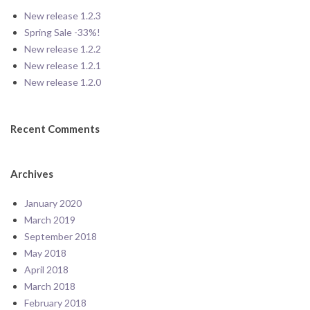
New release 1.2.3
Spring Sale -33%!
New release 1.2.2
New release 1.2.1
New release 1.2.0
Recent Comments
Archives
January 2020
March 2019
September 2018
May 2018
April 2018
March 2018
February 2018