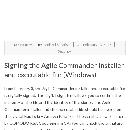
2018-
13
February
By
Andrzej Kilijański
On
February 13, 2018
02-
In
Security
13
Signing the Agile Commander installer
and executable file (Windows)
From February 8, the Agile Commander installer and executable file
is digitally signed.
The digital signature allows you to confirm the
integrity of the file and the identity of the signer.
The Agile
Commander installer and the executable file should be signed on
the Digital Karabela – Andrzej Kilijański.
The certificate was issued
by COMODO RSA Code Signing CA.
You can check the signature