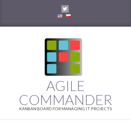
Skip
to
content
AGILE
COMMANDER
KANBAN BOARD FOR MANAGING IT PROJECTS
Primary
Navigation