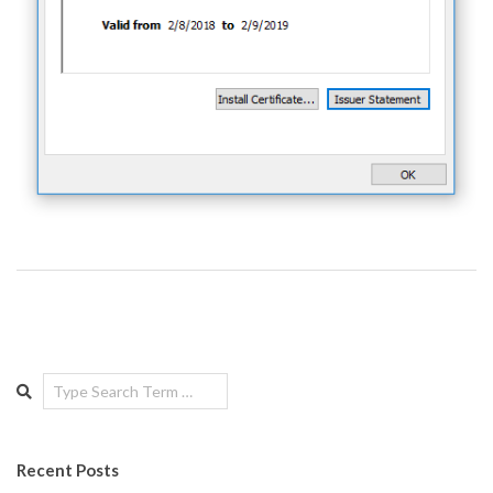
Search
Recent Posts