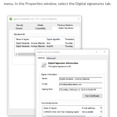
menu. In the Properties window, select the Digital signatures tab.