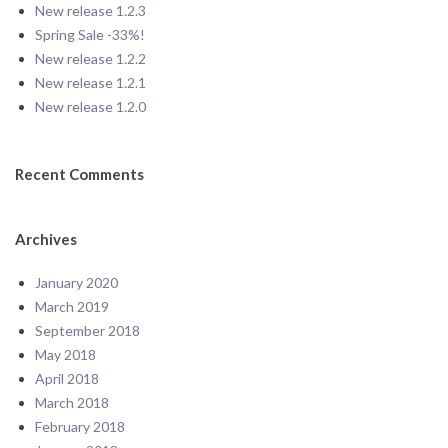
New release 1.2.3
Spring Sale -33%!
New release 1.2.2
New release 1.2.1
New release 1.2.0
Recent Comments
Archives
January 2020
March 2019
September 2018
May 2018
April 2018
March 2018
February 2018