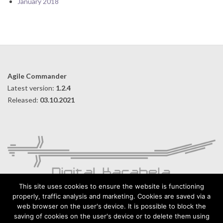
January 2018
Agile Commander
Latest version:
1.2.4
Released:
03.10.2021
This site uses cookies to ensure the website is functioning
properly, traffic analysis and marketing. Cookies are saved via a
web browser on the user's device. It is possible to block the
Digital Karabela – Andrzej Kilijański
saving of cookies on the user's device or to delete them using