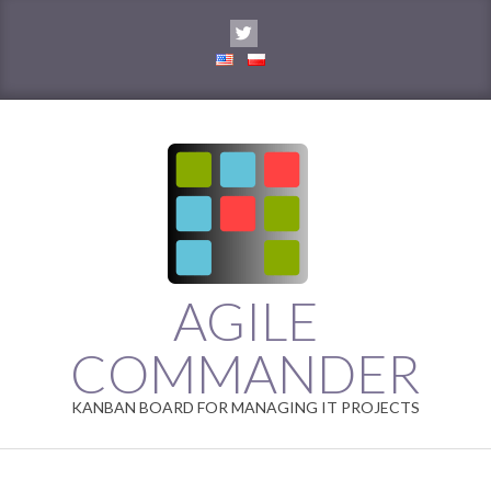
Skip
to
content
AGILE
COMMANDER
KANBAN BOARD FOR MANAGING IT PROJECTS
Primary
Navigation