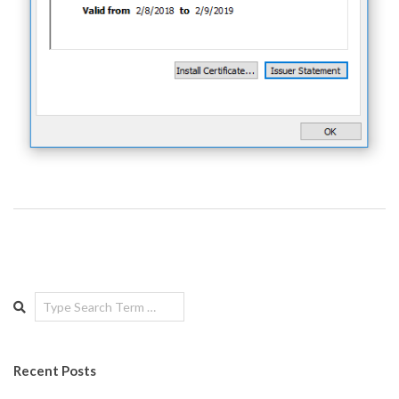
Search
Recent Posts