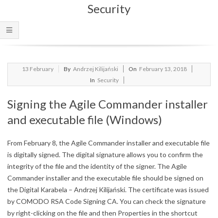
Security
Menu
2018-
13
February
By
Andrzej Kilijański
On
February 13, 2018
02-
In
Security
13
Signing the Agile Commander installer
and executable file (Windows)
From February 8, the Agile Commander installer and executable file
is digitally signed.
The digital signature allows you to confirm the
integrity of the file and the identity of the signer.
The Agile
Commander installer and the executable file should be signed on
the Digital Karabela – Andrzej Kilijański.
The certificate was issued
by COMODO RSA Code Signing CA.
You can check the signature
by right-clicking on the file and then Properties in the shortcut