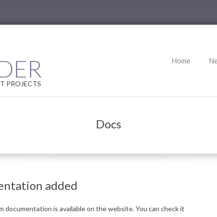
Primary
DER
Home
N
Navigation
Menu
T PROJECTS
Docs
entation added
 documentation is available on the website.
You can check it