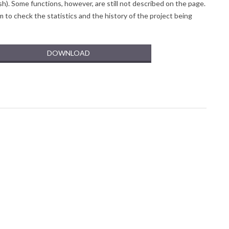
sh).
Some functions, however, are still not described on the page.
to check the statistics and the history of the project being
DOWNLOAD