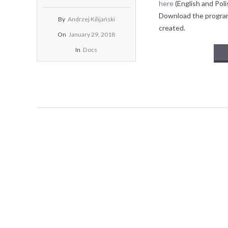
here
(English and Poli
Download the program 
By
Andrzej Kilijański
created.
On
January 29, 2018
In
Docs