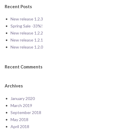
Recent Posts
New release 1.2.3
Spring Sale -33%!
New release 1.2.2
New release 1.2.1
New release 1.2.0
Recent Comments
Archives
January 2020
March 2019
September 2018
May 2018
April 2018