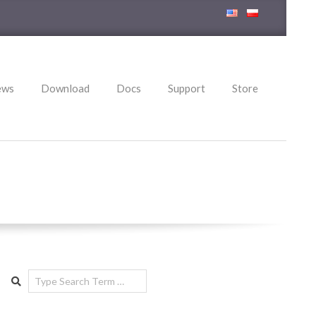
ews
Download
Docs
Support
Store
Search