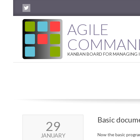
Skip
to
content
AGILE
COMMAN
KANBAN BOARD FOR MANAGING I
Basic docum
2018-
29
01-
29
JANUARY
Now the basic program